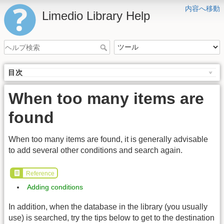
内容へ移動
Limedio Library Help
目次
When too many items are
found
When too many items are found, it is generally advisable
to add several other conditions and search again.
Reference
Adding conditions
In addition, when the database in the library (you usually
use) is searched, try the tips below to get to the destination