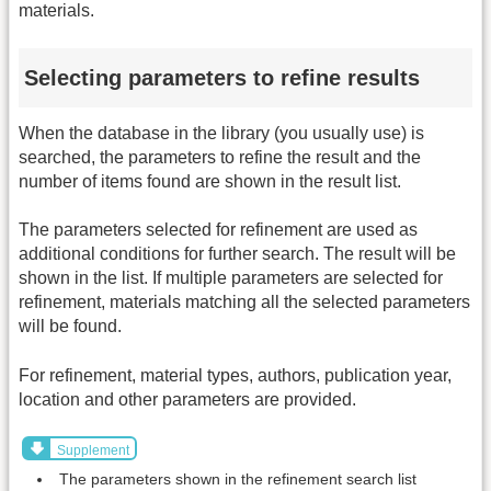
materials.
Selecting parameters to refine results
When the database in the library (you usually use) is
searched, the parameters to refine the result and the
number of items found are shown in the result list.
The parameters selected for refinement are used as
additional conditions for further search. The result will be
shown in the list. If multiple parameters are selected for
refinement, materials matching all the selected parameters
will be found.
For refinement, material types, authors, publication year,
location and other parameters are provided.
Supplement
The parameters shown in the refinement search list