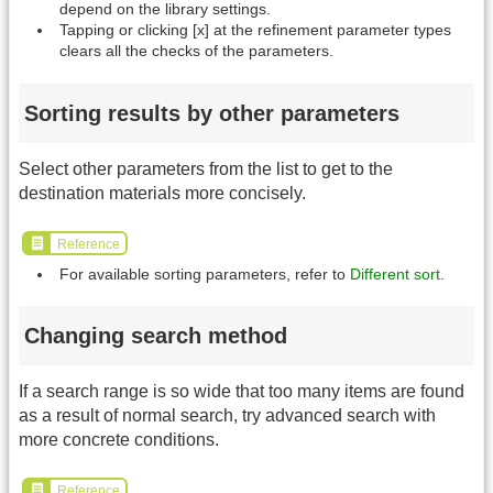
depend on the library settings.
Tapping or clicking [x] at the refinement parameter types
clears all the checks of the parameters.
Sorting results by other parameters
Select other parameters from the list to get to the
destination materials more concisely.
Reference
For available sorting parameters, refer to
Different sort
.
Changing search method
If a search range is so wide that too many items are found
as a result of normal search, try advanced search with
more concrete conditions.
Reference