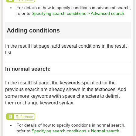
For details of how to specify conditions in advanced search,
refer to
Specifying search conditions > Advanced search
.
Adding conditions
In the result list page, add several conditions in the result
list.
In normal search:
In the result list page, the keywords specified for the
previous search are already shown in the textboxes. Add
some more keywords with space characters to delimit
them or change keyword syntax.
Reference
For details of how to specify conditions in normal search,
refer to
Specifying search conditions > Normal search
.