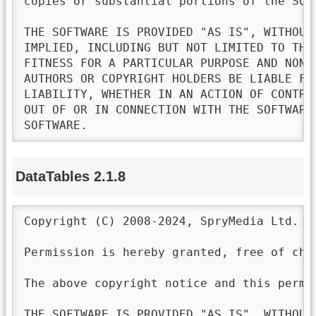
copies or substantial portions of the Soft
THE SOFTWARE IS PROVIDED "AS IS", WITHOUT
IMPLIED, INCLUDING BUT NOT LIMITED TO THE
FITNESS FOR A PARTICULAR PURPOSE AND NONI
AUTHORS OR COPYRIGHT HOLDERS BE LIABLE FO
LIABILITY, WHETHER IN AN ACTION OF CONTRA
OUT OF OR IN CONNECTION WITH THE SOFTWARE
SOFTWARE.
DataTables 2.1.8
Copyright (C) 2008-2024, SpryMedia Ltd.

Permission is hereby granted, free of cha
The above copyright notice and this permi
THE SOFTWARE IS PROVIDED "AS IS", WITHOUT