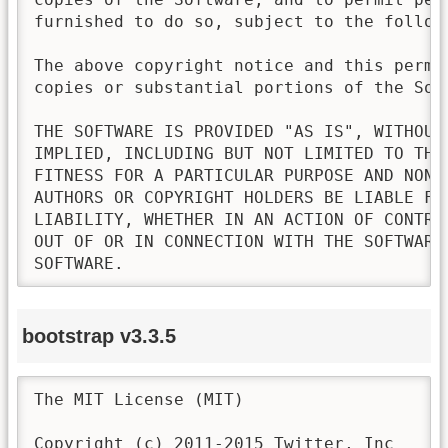
furnished to do so, subject to the followi
The above copyright notice and this permi
copies or substantial portions of the Soft
THE SOFTWARE IS PROVIDED "AS IS", WITHOUT
IMPLIED, INCLUDING BUT NOT LIMITED TO THE
FITNESS FOR A PARTICULAR PURPOSE AND NONI
AUTHORS OR COPYRIGHT HOLDERS BE LIABLE FO
LIABILITY, WHETHER IN AN ACTION OF CONTRA
OUT OF OR IN CONNECTION WITH THE SOFTWARE
SOFTWARE.
bootstrap v3.3.5
The MIT License (MIT)

Copyright (c) 2011-2015 Twitter, Inc
