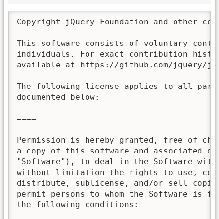
Copyright jQuery Foundation and other con
This software consists of voluntary contri
individuals. For exact contribution histor
available at https://github.com/jquery/jqu
The following license applies to all parts
documented below:

====

Permission is hereby granted, free of char
a copy of this software and associated doc
"Software"), to deal in the Software witho
without limitation the rights to use, copy
distribute, sublicense, and/or sell copies
permit persons to whom the Software is fur
the following conditions:
