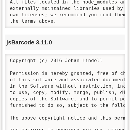
All files located in the node_modules and 
externally maintained libraries used by t
own licenses; we recommend you read them,
the terms above.
jsBarcode 3.11.0
Copyright (c) 2016 Johan Lindell

Permission is hereby granted, free of cha
of this software and associated documenta
in the Software without restriction, incl
to use, copy, modify, merge, publish, dis
copies of the Software, and to permit pers
furnished to do so, subject to the followi
The above copyright notice and this permi