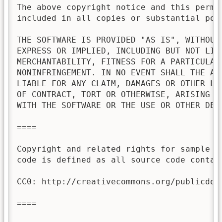
The above copyright notice and this permis
included in all copies or substantial port
THE SOFTWARE IS PROVIDED "AS IS", WITHOUT 
EXPRESS OR IMPLIED, INCLUDING BUT NOT LIMI
MERCHANTABILITY, FITNESS FOR A PARTICULAR 
NONINFRINGEMENT. IN NO EVENT SHALL THE AU
LIABLE FOR ANY CLAIM, DAMAGES OR OTHER LI
OF CONTRACT, TORT OR OTHERWISE, ARISING FR
WITH THE SOFTWARE OR THE USE OR OTHER DEAL
====

Copyright and related rights for sample c
code is defined as all source code contai
CC0: http://creativecommons.org/publicdoma
====
