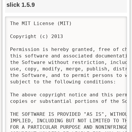
slick 1.5.9
The MIT License (MIT)

Copyright (c) 2013

Permission is hereby granted, free of cha
this software and associated documentatio
the Software without restriction, includi
use, copy, modify, merge, publish, distri
the Software, and to permit persons to wh
subject to the following conditions:

The above copyright notice and this permi
copies or substantial portions of the Soft
THE SOFTWARE IS PROVIDED "AS IS", WITHOUT
IMPLIED, INCLUDING BUT NOT LIMITED TO THE
FOR A PARTICULAR PURPOSE AND NONINFRINGEM