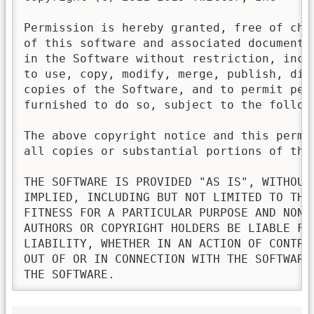
Permission is hereby granted, free of cha
of this software and associated documenta
in the Software without restriction, incl
to use, copy, modify, merge, publish, dis
copies of the Software, and to permit pers
furnished to do so, subject to the followi
The above copyright notice and this permi
all copies or substantial portions of the 
THE SOFTWARE IS PROVIDED "AS IS", WITHOUT
IMPLIED, INCLUDING BUT NOT LIMITED TO THE
FITNESS FOR A PARTICULAR PURPOSE AND NONI
AUTHORS OR COPYRIGHT HOLDERS BE LIABLE FO
LIABILITY, WHETHER IN AN ACTION OF CONTRA
OUT OF OR IN CONNECTION WITH THE SOFTWARE
THE SOFTWARE.