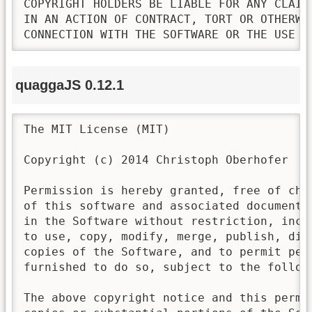
COPYRIGHT HOLDERS BE LIABLE FOR ANY CLAIM
IN AN ACTION OF CONTRACT, TORT OR OTHERWI
CONNECTION WITH THE SOFTWARE OR THE USE O
quaggaJS 0.12.1
The MIT License (MIT)

Copyright (c) 2014 Christoph Oberhofer

Permission is hereby granted, free of cha
of this software and associated documenta
in the Software without restriction, incl
to use, copy, modify, merge, publish, dis
copies of the Software, and to permit pers
furnished to do so, subject to the followi
The above copyright notice and this permi