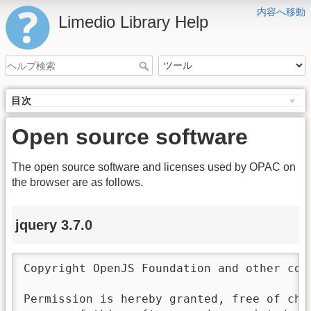
内容へ移動
Limedio Library Help
目次
Open source software
The open source software and licenses used by OPAC on
the browser are as follows.
jquery 3.7.0
Copyright OpenJS Foundation and other con
Permission is hereby granted, free of char