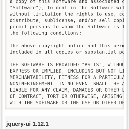
a copy of this software and associated doc
"Software"), to deal in the Software witho
without limitation the rights to use, copy
distribute, sublicense, and/or sell copies
permit persons to whom the Software is fur
the following conditions:

The above copyright notice and this permis
included in all copies or substantial port
THE SOFTWARE IS PROVIDED "AS IS", WITHOUT 
EXPRESS OR IMPLIED, INCLUDING BUT NOT LIMI
MERCHANTABILITY, FITNESS FOR A PARTICULAR 
NONINFRINGEMENT. IN NO EVENT SHALL THE AU
LIABLE FOR ANY CLAIM, DAMAGES OR OTHER LI
OF CONTRACT, TORT OR OTHERWISE, ARISING FR
WITH THE SOFTWARE OR THE USE OR OTHER DEA
jquery-ui 1.12.1