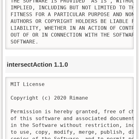
THE SOFTWARE IS PROVIDED "AS IS", WITHOUT
IMPLIED, INCLUDING BUT NOT LIMITED TO THE
FITNESS FOR A PARTICULAR PURPOSE AND NONI
AUTHORS OR COPYRIGHT HOLDERS BE LIABLE FO
LIABILITY, WHETHER IN AN ACTION OF CONTRA
OUT OF OR IN CONNECTION WITH THE SOFTWARE
SOFTWARE.
intersectAction 1.1.0
MIT License

Copyright (c) 2020 Rimane

Permission is hereby granted, free of cha
of this software and associated documenta
in the Software without restriction, incl
to use, copy, modify, merge, publish, dis
copies of the Software, and to permit pers