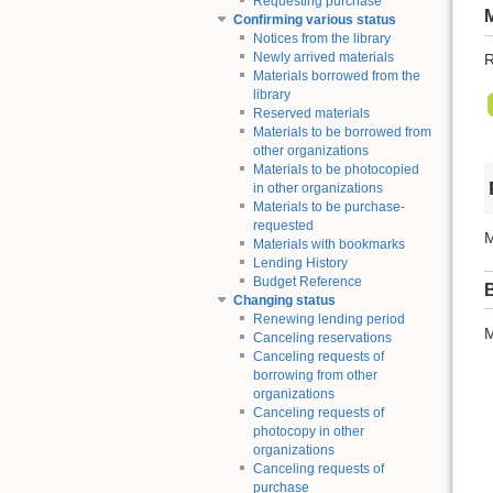
Requesting purchase
Confirming various status
Notices from the library
Newly arrived materials
R
Materials borrowed from the
library
Reserved materials
Materials to be borrowed from
other organizations
Materials to be photocopied
in other organizations
Materials to be purchase-
requested
M
Materials with bookmarks
Lending History
Budget Reference
Changing status
Renewing lending period
M
Canceling reservations
Canceling requests of
borrowing from other
organizations
Canceling requests of
photocopy in other
organizations
Canceling requests of
purchase