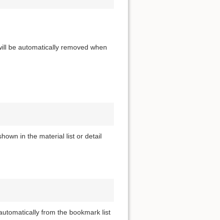
 will be automatically removed when
own in the material list or detail
utomatically from the bookmark list