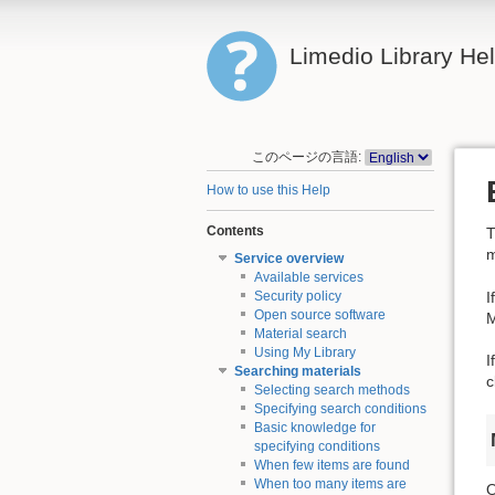
Limedio Library He
このページの言語:
How to use this Help
Contents
T
m
Service overview
Available services
I
Security policy
Open source software
M
Material search
Using My Library
I
Searching materials
c
Selecting search methods
Specifying search conditions
Basic knowledge for
specifying conditions
When few items are found
When too many items are
O