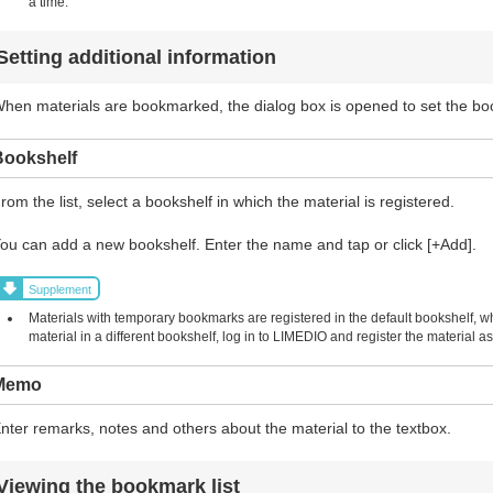
a time.
Setting additional information
hen materials are bookmarked, the dialog box is opened to set the b
Bookshelf
rom the list, select a bookshelf in which the material is registered.
ou can add a new bookshelf. Enter the name and tap or click [+Add].
Supplement
Materials with temporary bookmarks are registered in the default bookshelf, w
material in a different bookshelf, log in to LIMEDIO and register the material
Memo
nter remarks, notes and others about the material to the textbox.
Viewing the bookmark list