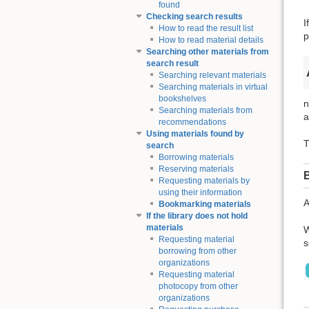
found
Checking search results
I
How to read the result list
p
How to read material details
Searching other materials from
search result
Searching relevant materials
Searching materials in virtual
bookshelves
n
Searching materials from
a
recommendations
Using materials found by
T
search
Borrowing materials
Reserving materials
Requesting materials by
using their information
A
Bookmarking materials
If the library does not hold
materials
W
Requesting material
s
borrowing from other
organizations
Requesting material
photocopy from other
organizations