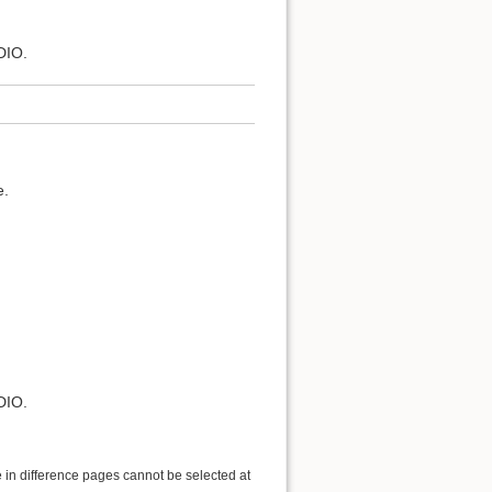
DIO.
e.
DIO.
 in difference pages cannot be selected at