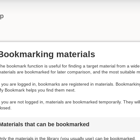
lp
Bookmarking materials
he bookmark function is useful for finding a target material from a wi
aterials are bookmarked for later comparison, and the most suitable m
f you are logged in, bookmarks are registered in materials. Bookmarkin
y Bookmark helps you find them next.
f you are not logged in, materials are bookmarked temporarily. They wil
losed.
Materials that can be bookmarked
nly the materials in the library (you usually use) can be bookmarked.