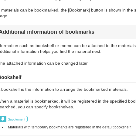
f materials can be bookmarked, the [Bookmark] button is shown in the sea
age.
Additional information of bookmarks
formation such as bookshelf or memo can be attached to the materials
dditional information helps you find the material next.
he attached information can be changed later.
Bookshelf
 bookshelf is the information to arrange the bookmarked materials.
hen a material is bookmarked, it will be registered in the specified bo
earched, you can specify bookshelves.
Supplement
Materials with temporary bookmarks are registered in the default bookshelf.