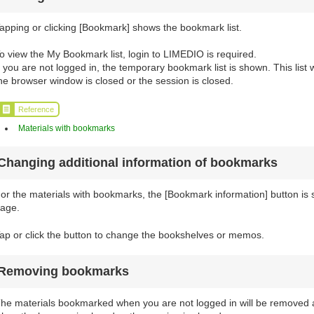
apping or clicking [Bookmark] shows the bookmark list.
o view the My Bookmark list, login to LIMEDIO is required.
f you are not logged in, the temporary bookmark list is shown. This list
he browser window is closed or the session is closed.
Reference
Materials with bookmarks
Changing additional information of bookmarks
or the materials with bookmarks, the [Bookmark information] button is sh
age.
ap or click the button to change the bookshelves or memos.
Removing bookmarks
he materials bookmarked when you are not logged in will be removed a