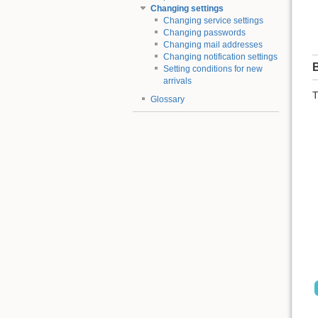
Changing settings
Changing service settings
Changing passwords
Changing mail addresses
Changing notification settings
B
Setting conditions for new
arrivals
T
Glossary