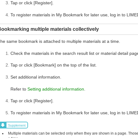
Tap or click [Register].
To register materials in My Bookmark for later use, log in to LIME
ookmarking multiple materials collectively
he same bookmark is attached to multiple materials at a time.
Check the materials in the search result list or material detail pag
Tap or click [Bookmark] on the top of the list.
Set additional information.
Refer to
Setting additional information
.
Tap or click [Register].
To register materials in My Bookmark for later use, log in to LIME
Supplement
Multiple materials can be selected only when they are shown in a page. Those