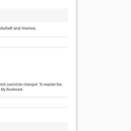
ookshelf and memos.
hich cannot be changed. To register the
 as My Bookmark.