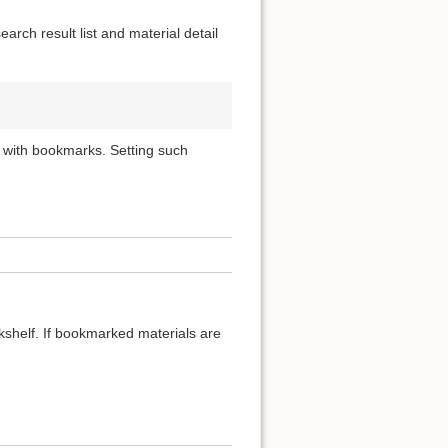
rch result list and material detail
 with bookmarks. Setting such
okshelf. If bookmarked materials are