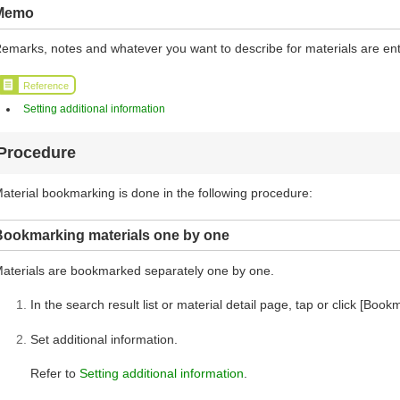
Memo
emarks, notes and whatever you want to describe for materials are en
Reference
Setting additional information
Procedure
aterial bookmarking is done in the following procedure:
Bookmarking materials one by one
aterials are bookmarked separately one by one.
In the search result list or material detail page, tap or click [Book
Set additional information.
Refer to
Setting additional information
.