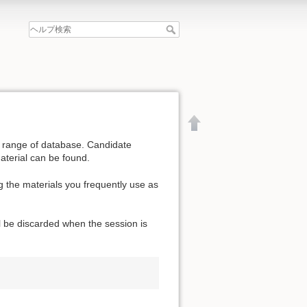
de range of database. Candidate
aterial can be found.
g the materials you frequently use as
l be discarded when the session is
文書の先頭へ